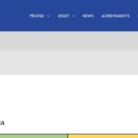
PROFILE
JESUIT
NEWS
ACHIEVEMENTS