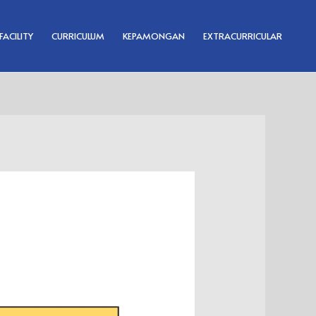
FACILITY
CURRICULUM
KEPAMONGAN
EXTRACURRICULAR