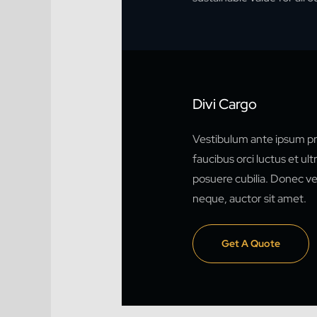
Divi Cargo
Vestibulum ante ipsum pr
faucibus orci luctus et ult
posuere cubilia. Donec vel
neque, auctor sit amet.
Get A Quote