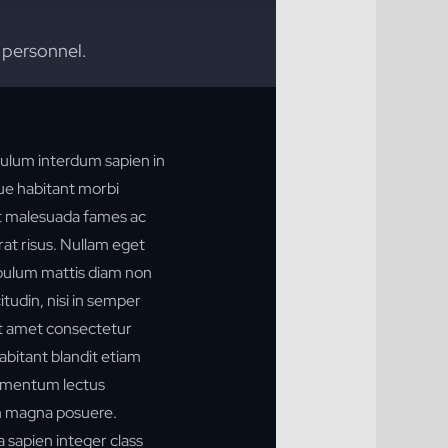
 personnel.
ulum interdum sapien in
que habitant morbi
et malesuada fames ac
rat risus. Nullam eget
stibulum mattis diam non
tudin, nisi in semper
t amet consectetur
habitant blandit etiam
ermentum lectus
n magna posuere.
 a sapien integer class