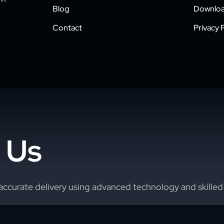
Blog
Downloa
Contact
Privacy P
 Us
accurate delivery using advanced technology and skilled