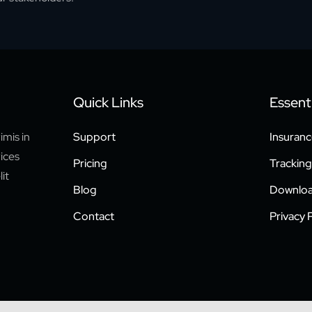
Quick Links
Essenti
imis in
Support
Insuranc
rices
Pricing
Tracking
it
Blog
Downloa
Contact
Privacy P