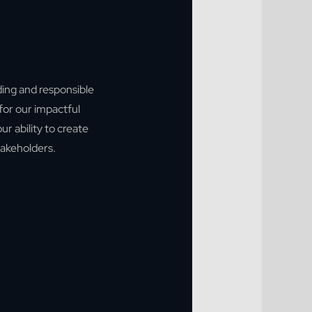
ding and responsible
for our impactful
ur ability to create
stakeholders.