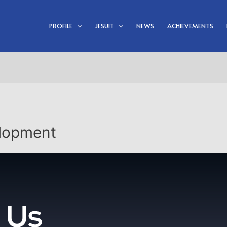
PROFILE
JESUIT
NEWS
ACHIEVEMENTS
lopment
 Us