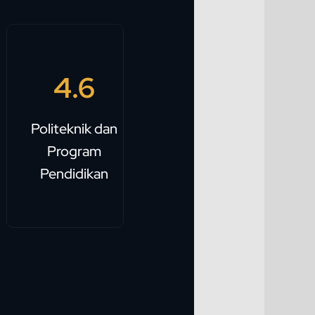
4.6
Politeknik dan
Program
Pendidikan