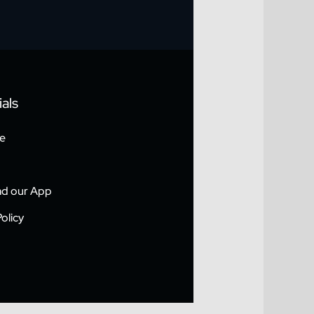
als
e
d our App
olicy