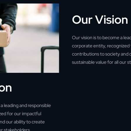
Our Vision
Our vision is to become a lea
corporate entity, recognized 
contributions to society and o
sustainable value for all our 
ion
a leading and responsible
zed for our impactful
nd our ability to create
our stakeholders.