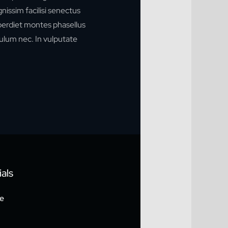
ignissim facilisi senectus
mperdiet montes phasellus
ulum nec. In vulputate
als
e