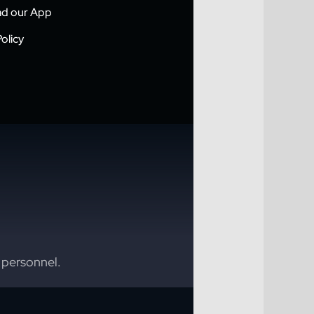
d our App
olicy
 personnel.