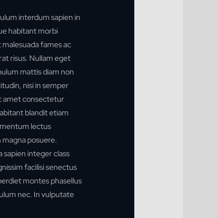
ulum interdum sapien in
que habitant morbi
et malesuada fames ac
rat risus. Nullam eget
stibulum mattis diam non
tudin, nisi in semper
t amet consectetur
habitant blandit etiam
ermentum lectus
n magna posuere.
 a sapien integer class
ignissim facilisi senectus
mperdiet montes phasellus
ulum nec. In vulputate