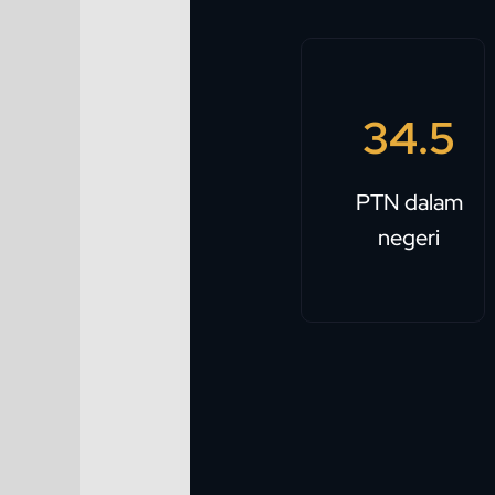
34.5
PTN dalam
negeri