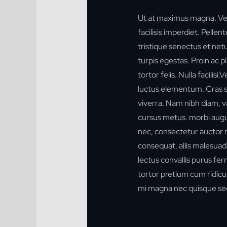
Ut at maximus magna. Ve
facilisis imperdiet. Pelle
tristique senectus et ne
turpis egestas. Proin ac p
tortor felis. Nulla facilis
luctus elementum. Cras sol
viverra. Nam nibh diam, va
cursus metus. morbi augu
nec, consectetur auctor n
consequat.
allis malesuad
lectus convallis purus f
tortor pretium cum ridicul
mi magna nec quisque sed