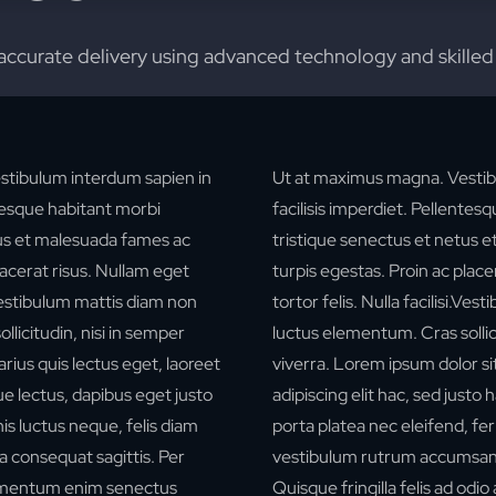
accurate delivery using advanced technology and skilled
stibulum interdum sapien in
Ut at maximus magna. Vestib
ntesque habitant morbi
facilisis imperdiet. Pellentes
tus et malesuada fames ac
tristique senectus et netus 
lacerat risus. Nullam eget
turpis egestas. Proin ac place
i.Vestibulum mattis diam non
tortor felis. Nulla facilisi.Ve
licitudin, nisi in semper
luctus elementum. Cras sollici
rius quis lectus eget, laoreet
viverra.
Lorem ipsum dolor si
e lectus, dapibus eget justo
adipiscing elit hac, sed justo 
is luctus neque, felis diam
porta platea nec eleifend, f
a consequat sagittis. Per
vestibulum rutrum accumsa
ermentum enim senectus
Quisque fringilla felis ad odio