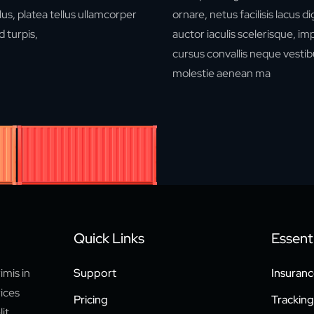
us, platea tellus ullamcorper
ornare, netus facilisis lacus d
 turpis,
auctor iaculis scelerisque, i
cursus convallis neque vestib
molestie aenean ma
Quick Links
Essenti
imis in
Support
Insuranc
rices
Pricing
Tracking
it