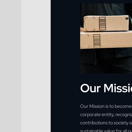
Our Miss
Our Mission is to become 
corporate entity, recogni
contributions to society a
sustainable value for all 