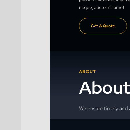
neque, auctor sit amet.
Get A Quote
ABOUT
About
We ensure timely and 