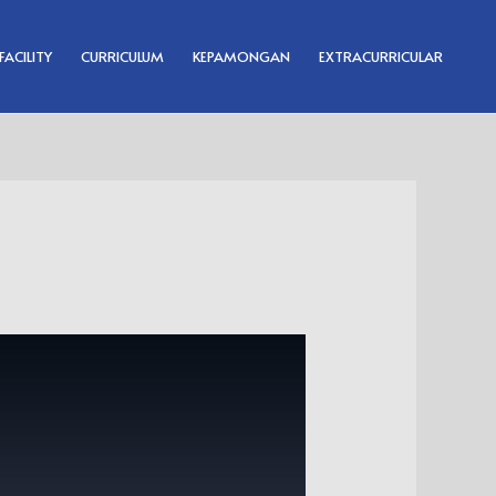
FACILITY
CURRICULUM
KEPAMONGAN
EXTRACURRICULAR