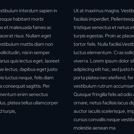
stibulum interdum sapien in
Ut at maximus magna. Vestib
ntesque habitant morbi
facilisis imperdiet. Pellentes
tus et malesuada fames ac
tristique senectus et netus 
lacerat risus. Nullam eget
turpis egestas. Proin ac place
i.Vestibulum mattis diam non
tortor felis. Nulla facilisi.Ve
licitudin, nisi in semper
luctus elementum. Cras sollici
rius quis lectus eget, laoreet
viverra.
Lorem ipsum dolor si
e lectus, dapibus eget justo
adipiscing elit hac, sed justo 
is luctus neque, felis diam
porta platea nec eleifend, f
a consequat sagittis. Per
vestibulum rutrum accumsa
ermentum enim senectus
Quisque fringilla felis ad odio
us, platea tellus ullamcorper
ornare, netus facilisis lacus d
 turpis,
auctor iaculis scelerisque, i
cursus convallis neque vestib
molestie aenean ma