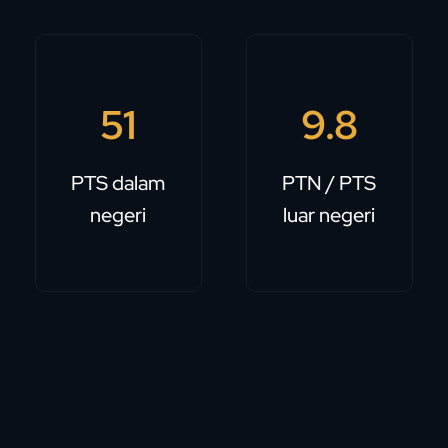
51
9.8
PTS dalam
PTN / PTS
negeri
luar negeri