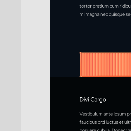
tortor pretium cum ridicul
mi magna nec quisque sed
Divi Cargo
Vestibulum ante ipsum pr
faucibus orci luctus et ult
posuere cubilia. Donec vel