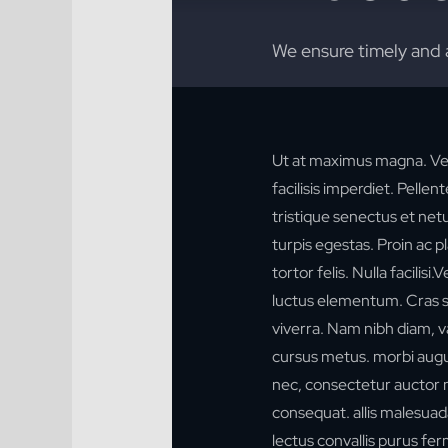
We ensure timely and 
Ut at maximus magna. Ve
facilisis imperdiet. Pelle
tristique senectus et ne
turpis egestas. Proin ac p
tortor felis. Nulla facilis
luctus elementum. Cras sol
viverra. Nam nibh diam, va
cursus metus. morbi augu
nec, consectetur auctor n
consequat.
allis malesuad
lectus convallis purus f