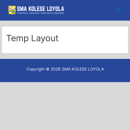
Skip
to
Main
content
Men
Temp Layout
Copyright © 2026 SMA KOLESE LOYOLA