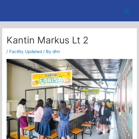
Skip
to
Main
content
Men
Kantin Markus Lt 2
/
Facility Updated
/ By
dhn