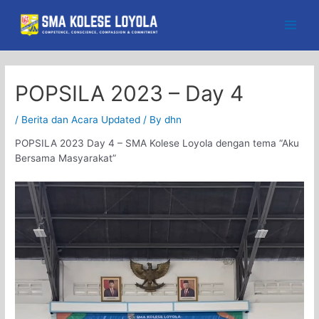
Skip
to
Main
content
Men
POPSILA 2023 – Day 4
/
Berita dan Acara Updated
/ By
dhn
POPSILA 2023 Day 4 – SMA Kolese Loyola dengan tema “Aku
Bersama Masyarakat”
Video
Player