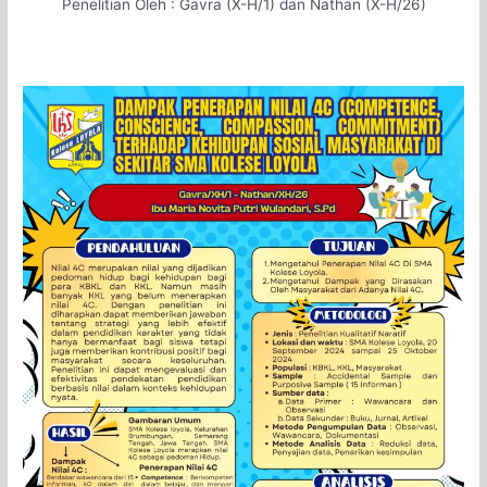
Penelitian Oleh :
Gavra (X-H/1) dan Nathan (X-H/26)