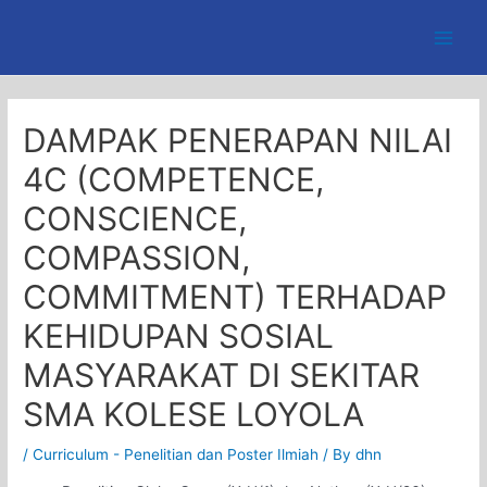
Skip
to
Main
content
Men
DAMPAK PENERAPAN NILAI
4C (COMPETENCE,
CONSCIENCE,
COMPASSION,
COMMITMENT) TERHADAP
KEHIDUPAN SOSIAL
MASYARAKAT DI SEKITAR
SMA KOLESE LOYOLA
/
Curriculum - Penelitian dan Poster Ilmiah
/ By
dhn