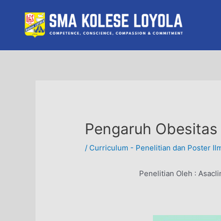
Skip
to
content
Pengaruh Obesitas
/
Curriculum - Penelitian dan Poster Il
Penelitian Oleh :
Asacli