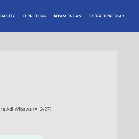
FACILITY
CURRICULUM
KEPAMONGAN
EXTRACURRICULAR
p
ra Adi Wibawa (X-G/27)