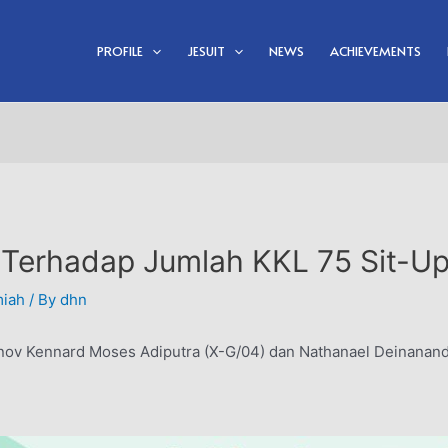
PROFILE
JESUIT
NEWS
ACHIEVEMENTS
 Terhadap Jumlah KKL 75 Sit-U
miah
/ By
dhn
nov Kennard Moses Adiputra (X-G/04) dan Nathanael Deinanand