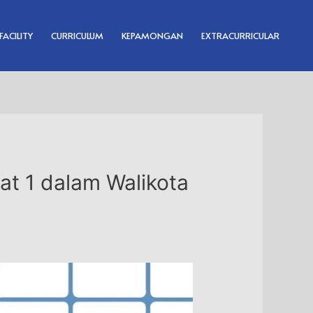
FACILITY
CURRICULUM
KEPAMONGAN
EXTRACURRICULAR
at 1 dalam Walikota