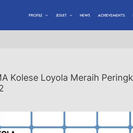
PROFILE
JESUIT
NEWS
ACHIEVEMENTS
MA Kolese Loyola Meraih Peringk
2