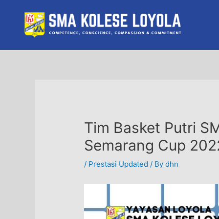
Skip
to
content
Tim Basket Putri S
Semarang Cup 202
/
Prestasi Updated
/ By
dhn